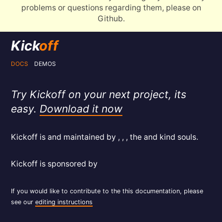
problems or questions regarding them, please on
Github.
Kick
off
DOCS
DEMOS
Try Kickoff on your next project, its
easy.
Download it now
Kickoff is and maintained by , , , the and kind souls.
Kickoff is sponsored by
If you would like to contribute to the this documentation, please
see our
editing instructions