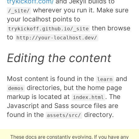
trykickoff.com/
and Jekyll builds to
wherever you run it. Make sure
/_site/
your localhost points to
then browse
trykickoff.github.io/_site
to
http://your-localhost.dev/
Editing the content
Most content is found in the
and
learn
directories, but the home page
demos
markup is located at
. The
index.html
Javascript and Sass source files are
found in the
directory.
assets/src/
These docs are constantly evolving. If you have any