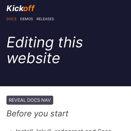
Kick
off
DOCS
DEMOS
RELEASES
Editing this
website
REVEAL DOCS NAV
Before you start