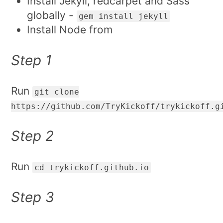
Install Jekyll, redcarpet and Sass
globally -
gem install jekyll
Install Node from
Step 1
Run
git clone
https://github.com/TryKickoff/trykickoff.g
Step 2
Run
cd trykickoff.github.io
Step 3