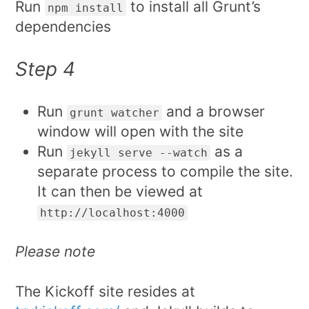
Run
to install all Grunt’s
npm install
dependencies
Step 4
Run
and a browser
grunt watcher
window will open with the site
Run
as a
jekyll serve --watch
separate process to compile the site.
It can then be viewed at
http://localhost:4000
Please note
The Kickoff site resides at