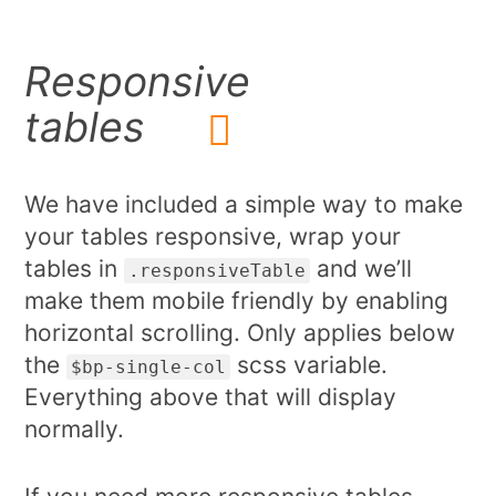
Responsive
tables
We have included a simple way to make
your tables responsive, wrap your
tables in
and we’ll
.responsiveTable
make them mobile friendly by enabling
horizontal scrolling. Only applies below
the
scss variable.
$bp-single-col
Everything above that will display
normally.