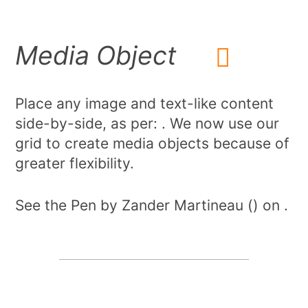
Media Object
Place any image and text-like content
side-by-side, as per: . We now use our
grid to create media objects because of
greater flexibility.
See the Pen by Zander Martineau () on .