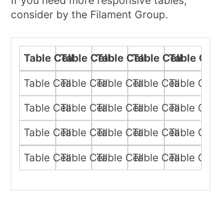
If you need more responsive tables,
consider by the Filament Group.
Table Cell
Table Cell
Table Cell
Table Cell
Table Cell
Table Cell
Table Cell
Table Cell
Table Cell
Table Cell
Table Cell
Table Cell
Table Cell
Table Cell
Table Cell
Table Cell
Table Cell
Table Cell
Table Cell
Table Cell
Table Cell
Table Cell
Table Cell
Table Cell
Table Cell