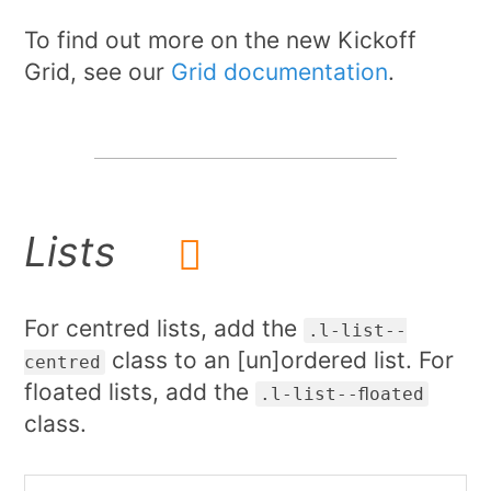
To find out more on the new Kickoff
Grid, see our
Grid documentation
.
Lists
For centred lists, add the
.l-list--
class to an [un]ordered list. For
centred
floated lists, add the
.l-list--floated
class.