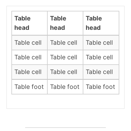
Table
Table
Table
head
head
head
Table cell
Table cell
Table cell
Table cell
Table cell
Table cell
Table cell
Table cell
Table cell
Table foot
Table foot
Table foot