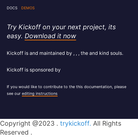
DOCS
DEMOS
Try Kickoff on your next project, its
easy.
Download it now
Kickoff is and maintained by , , , the and kind souls.
Kickoff is sponsored by
If you would like to contribute to the this documentation, please
see our
editing instructions
Copyright @2023 .
trykickoff.
All Rights
Reserved .