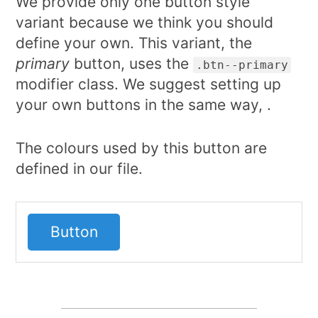
We provide only one button style
variant because we think you should
define your own. This variant, the
primary
button, uses the
.btn--primary
modifier class. We suggest setting up
your own buttons in the same way, .
The colours used by this button are
defined in our file.
Button