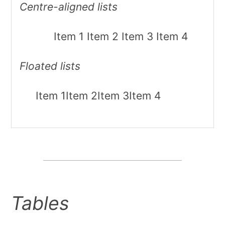
Centre-aligned lists
Item 1
Item 2
Item 3
Item 4
Floated lists
Item 1
Item 2
Item 3
Item 4
Tables