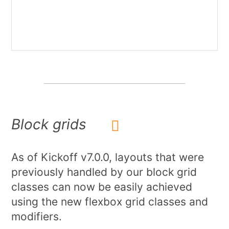
Block grids
As of Kickoff v7.0.0, layouts that were
previously handled by our block grid
classes can now be easily achieved
using the new flexbox grid classes and
modifiers.