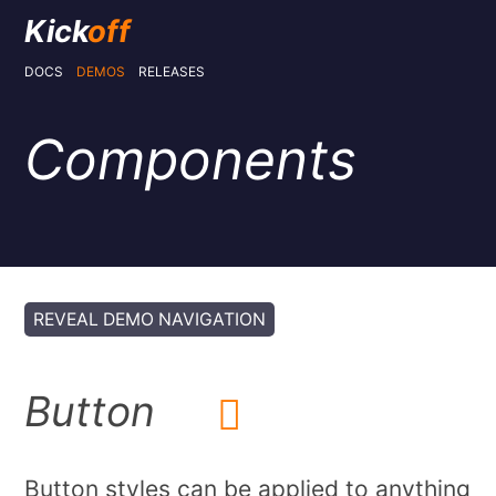
Kick
off
DOCS
DEMOS
RELEASES
Components
REVEAL DEMO NAVIGATION
Button
Button styles can be applied to anything