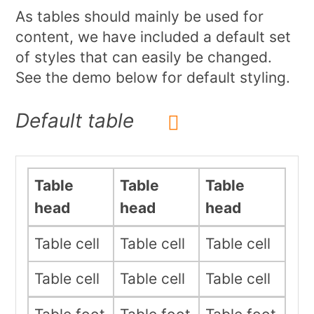
As tables should mainly be used for
content, we have included a default set
of styles that can easily be changed.
See the demo below for default styling.
Default table
Table
Table
Table
head
head
head
Table cell
Table cell
Table cell
Table cell
Table cell
Table cell