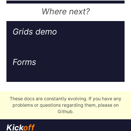
Where next?
Grids demo
Forms
These docs are constantly evolving. If you have any
problems or questions regarding them, please on
Github.
Kick
off