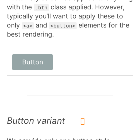
with the
class applied. However,
.btn
typically you’ll want to apply these to
only
and
elements for the
<a>
<button>
best rendering.
Button
Button variant