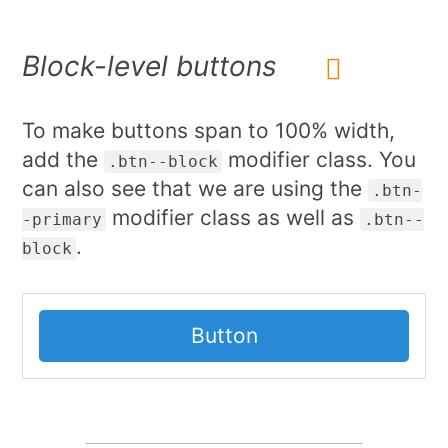
Block-level buttons
To make buttons span to 100% width,
add the
modifier class. You
.btn--block
can also see that we are using the
.btn-
modifier class as well as
-primary
.btn--
.
block
Button