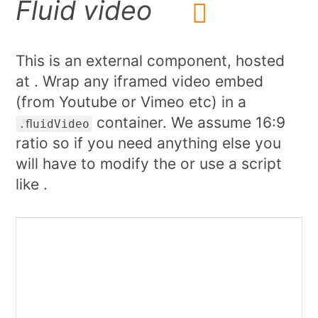
Fluid video
This is an external component, hosted
at . Wrap any iframed video embed
(from Youtube or Vimeo etc) in a
container. We assume 16:9
.fluidVideo
ratio so if you need anything else you
will have to modify the or use a script
like .