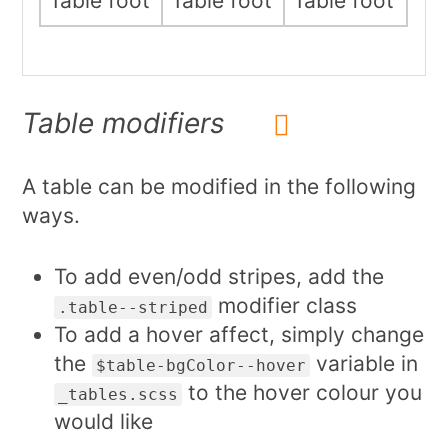
Table foot
Table foot
Table foot
Table modifiers
A table can be modified in the following
ways.
To add even/odd stripes, add the
modifier class
.table--striped
To add a hover affect, simply change
the
variable in
$table-bgColor--hover
to the hover colour you
_tables.scss
would like